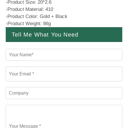
-Product Size: 20*2.6
-Product Material: 410
-Product Color: Gold + Black
-Product Weight: 86g
Tell Me What You Need