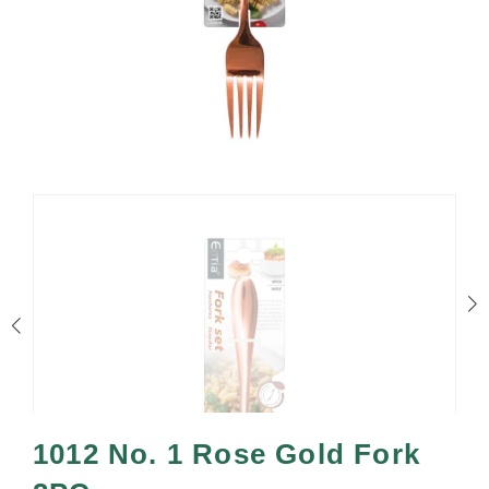
1012 No. 1 Rose Gold Fork