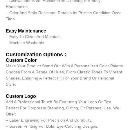
– Dishwasher Safe: Hassle-Free Cleaning For Busy
Households.
– Odor And Stain Resistant: Retains Its Pristine Condition Over
Time.
Easy Maintenance
– Easy To Clean And Maintain.
– Machine Washable.
Customization Options：
Custom Color
Make Your Product Stand Out With A Personalized Color Palette.
Choose From A Range Of Hues, From Classic Tones To Vibrant
Shades, Ensuring A Perfect Fit For Your Brand Or Personal
Style.
Custom Logo
Add A Professional Touch By Featuring Your Logo Or Text.
Perfect For Corporate Branding, Gifting, Or Personal Use. We
Offer:
– Laser Engraving For Precision And Durability.
– Screen Printing For Bold, Eye-Catching Designs.