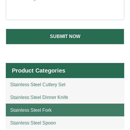
SUBMIT NOW
Product Categories
Stainless Steel Cutlery Set
Stainless Steel Dinner Knife
Stainless Steel Fork
Stainless Steel Spoon