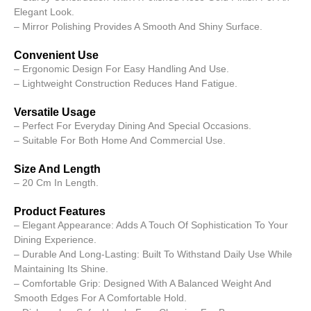
Elegant Look.
– Mirror Polishing Provides A Smooth And Shiny Surface.
Convenient Use
– Ergonomic Design For Easy Handling And Use.
– Lightweight Construction Reduces Hand Fatigue.
Versatile Usage
– Perfect For Everyday Dining And Special Occasions.
– Suitable For Both Home And Commercial Use.
Size And Length
– 20 Cm In Length.
Product Features
– Elegant Appearance: Adds A Touch Of Sophistication To Your
Dining Experience.
– Durable And Long-Lasting: Built To Withstand Daily Use While
Maintaining Its Shine.
– Comfortable Grip: Designed With A Balanced Weight And
Smooth Edges For A Comfortable Hold.