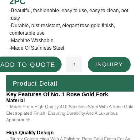
2PC
-Beautiful, fashionable, easy to use, easy to clean, not
rusty
-Durable, rust-resistant, elegant rose gold finish,
comfortable use
-Machine Washable
-Made Of Stainless Steel
INQUIRY
ADD TO QUOTE
Product Detail
Key Features Of No. 1 Rose Gold Fork
Material
– Made From High-Quality 410 Stainless Steel With A Rose Gold
Electroplated Finish, Ensuring Durability And A Luxurious
Appearance.
High-Quality Design
– Sturdy Construction With A Polished Rose Gold Finish For An