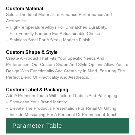
Custom Material
Select The Ideal Material To Enhance Performance And
Aesthetics:
– High-Temperature Alloys For Unmatched Durability.
– Eco-Friendly Bamboo For A Sustainable Choice.
– Stainless Steel For A Sleek, Modern Finish.
Custom Shape & Style
Create A Product That Fits Your Specific Needs And
Preferences. Our Custom Shape And Style Options Allow You To
Design With Functionality And Creativity In Mind, Ensuring The
Perfect Blend Of Practicality And Aesthetics.
Custom Label & Packaging
Add A Premium Touch With Tailored Labels And Packaging:
– Showcase Your Brand Identity.
– Elevate The Product’s Presentation For Retail Or Gifting.
– Include Messaging For A Personal Or Promotional Touch.
Parameter Table