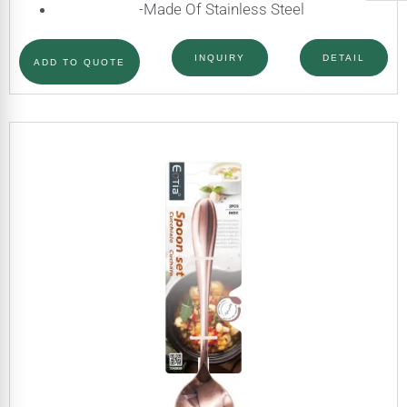
-Made Of Stainless Steel
INQUIRY
DETAIL
ADD TO QUOTE