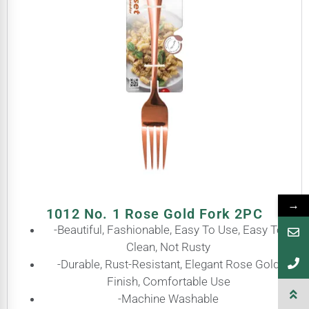
→
1012 No. 1 Rose Gold Fork 2PC
-Beautiful, Fashionable, Easy To Use, Easy To
Clean, Not Rusty
-Durable, Rust-Resistant, Elegant Rose Gold
Finish, Comfortable Use
-Machine Washable