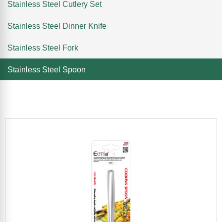
Stainless Steel Cutlery Set
Stainless Steel Dinner Knife
Stainless Steel Fork
Stainless Steel Spoon