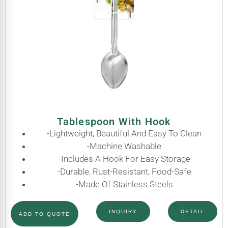
Tablespoon With Hook
-Lightweight, Beautiful And Easy To Clean
-Machine Washable
-Includes A Hook For Easy Storage
-Durable, Rust-Resistant, Food-Safe
-Made Of Stainless Steels
INQUIRY
DETAIL
ADD TO QUOTE