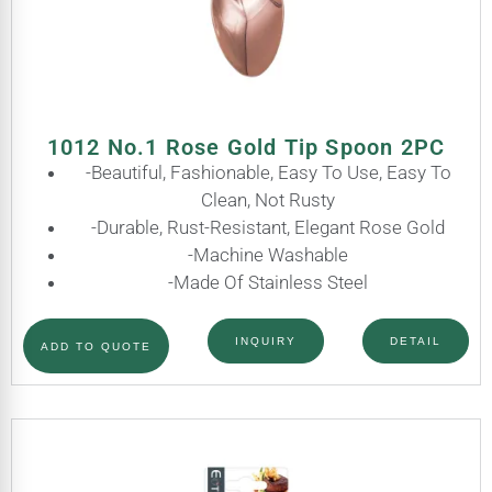
1012 No.1 Rose Gold Tip Spoon 2PC
-Beautiful, Fashionable, Easy To Use, Easy To
Clean, Not Rusty
-Durable, Rust-Resistant, Elegant Rose Gold
-Machine Washable
-Made Of Stainless Steel
INQUIRY
DETAIL
ADD TO QUOTE