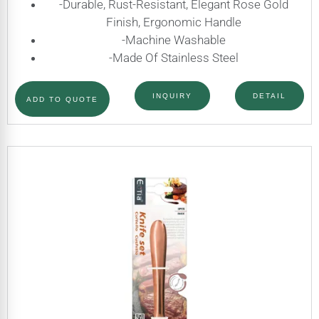
-Durable, Rust-Resistant, Elegant Rose Gold
Finish, Ergonomic Handle
-Machine Washable
-Made Of Stainless Steel
INQUIRY
DETAIL
ADD TO QUOTE