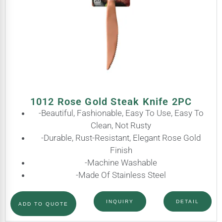
1012 Rose Gold Steak Knife 2PC
-Beautiful, Fashionable, Easy To Use, Easy To
Clean, Not Rusty
-Durable, Rust-Resistant, Elegant Rose Gold
Finish
-Machine Washable
-Made Of Stainless Steel
INQUIRY
DETAIL
ADD TO QUOTE