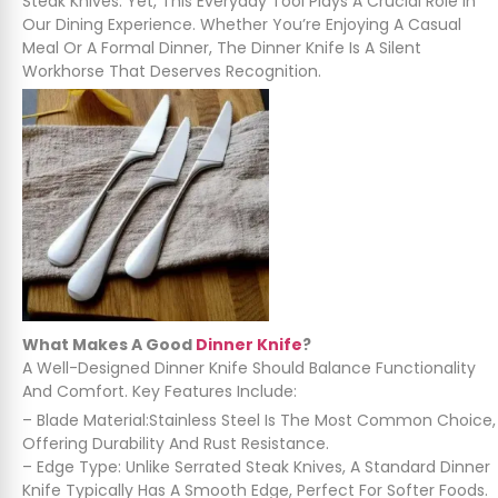
Steak Knives. Yet, This Everyday Tool Plays A Crucial Role In
Our Dining Experience. Whether You’re Enjoying A Casual
Meal Or A Formal Dinner, The Dinner Knife Is A Silent
Workhorse That Deserves Recognition.
What Makes A Good
Dinner Knife
?
A Well-Designed Dinner Knife Should Balance Functionality
And Comfort. Key Features Include:
– Blade Material:Stainless Steel Is The Most Common Choice,
Offering Durability And Rust Resistance.
– Edge Type: Unlike Serrated Steak Knives, A Standard Dinner
Knife Typically Has A Smooth Edge, Perfect For Softer Foods.