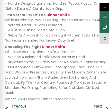
– Handle Design: Ergonomic Handles (wood, Plastic, Or
→
Metal) Ensure A Comfortable Grip.
The Versatility Of The
Dinner Knife
While Its Primary Role Is Cutting, The Dinner Knife Can Also:
– Spread Butter Or Jam On Bread.
– Assist In Pushing Food Onto A Fork.
– Serve As A Makeshift Tool For Light Kitchen Tasks (though
Not Recommended For Heavy-Duty Use!).
Choosing The Right
Dinner Knife
When Selecting A Dinner Knife, Consider:
– Weight: A Balanced Knife Feels Better In Hand.
– Style:Match Your Cutlery Set For A Cohesive Table Setting.
– Maintenance: Dishwasher-Safe Options Save Time, But
Hand Washing Preserves Longevity.The Modern Dinner Knife
Evolved From Early Sharp Blades Used For Hunting And
Combat. By The 17th Century, Rounded-Tip Knives Became
Standard For Dining, Promoting Safer And More Civilized
Meals.
What’s Your Favorite Dinner Knife Design?
Previous
Next