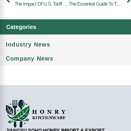
The Impact Of U.S. Tariff Increases On Kitchenware Products
The Essential Guide To The Humble Fork: A Must-Have Utensil
Categories
Industry News
Company News
JIANGSU SOHO HONRY IMPORT & EXPORT