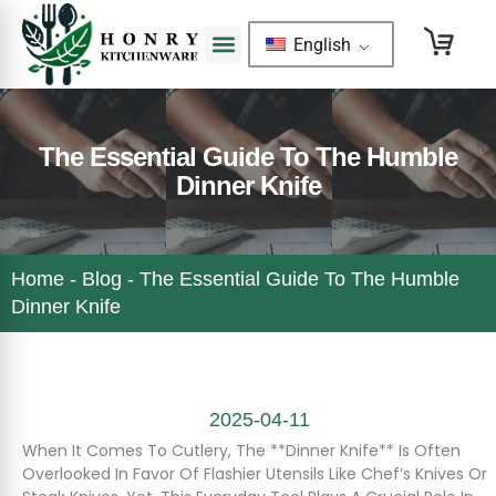
English
The Essential Guide To The Humble
Dinner Knife
Home
-
Blog
-
The Essential Guide To The Humble
Dinner Knife
2025-04-11
When It Comes To Cutlery, The **dinner Knife** Is Often
Overlooked In Favor Of Flashier Utensils Like Chef’s Knives Or